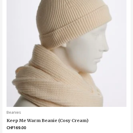
Beanies
Keep Me Warm Beanie (Cosy Cream)
CHF
169.00