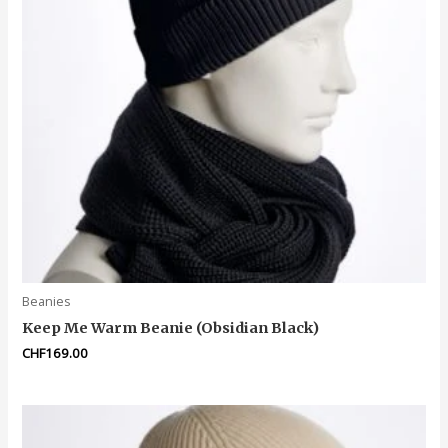
Beanies
Keep Me Warm Beanie (Obsidian Black)
CHF
169.00